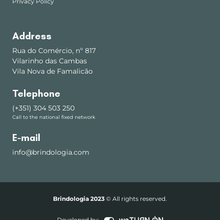
Privacy Policy
Address
Rua do Comércio, nº 817
Vilarinho das Cambas
Vila Nova de Famalicão
Telephone
(+351) 304 503 250
Call to the national fixed network
E-mail
info@brindologia.com
Brindologia 2023
© All rights reserved.
Developed by: