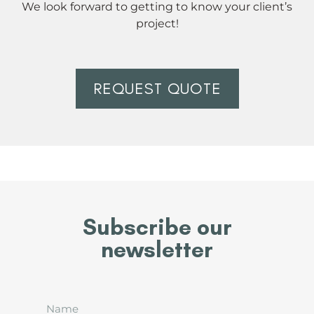
We look forward to getting to know your client’s
project!
REQUEST QUOTE
Subscribe our
newsletter