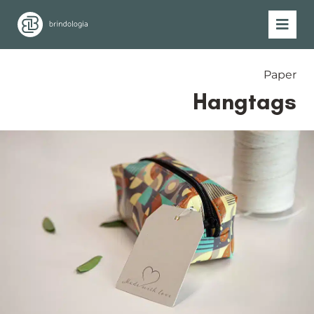
Paper
Hangtags