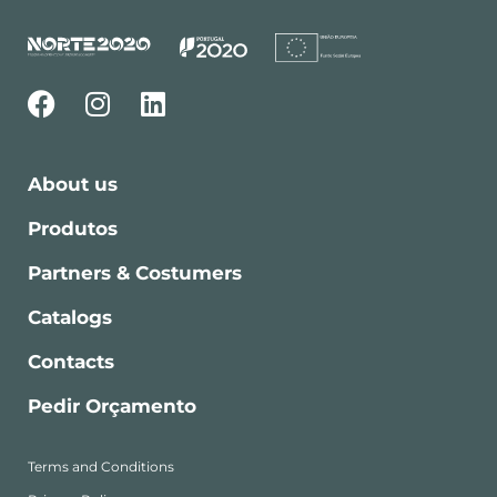
About us
Produtos
Partners & Costumers
Catalogs
Contacts
Pedir Orçamento
Terms and Conditions