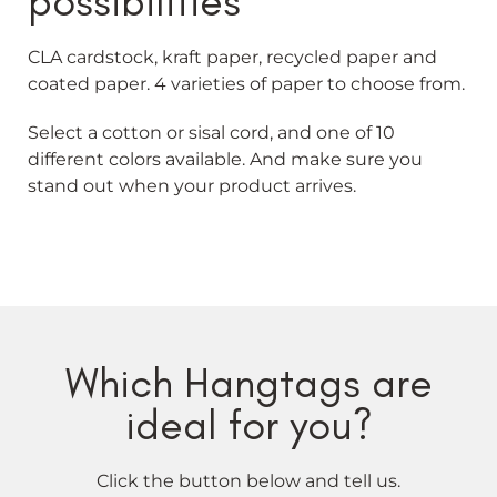
possibilities
CLA cardstock, kraft paper, recycled paper and
coated paper. 4 varieties of paper to choose from.
Select a cotton or sisal cord, and one of 10
different colors available. And make sure you
stand out when your product arrives.
Which Hangtags are
ideal for you?
Click the button below and tell us.