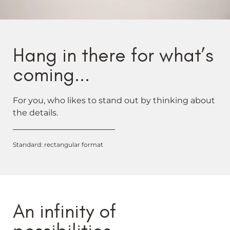
Hang in there for what’s
coming...
For you, who likes to stand out by thinking about
the details.
Standard: rectangular format
An infinity of