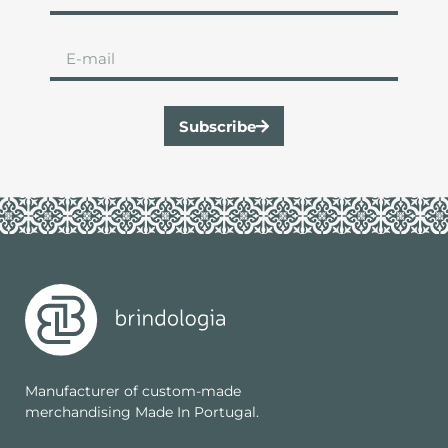
Subscribe
Manufacturer of custom-made
merchandising Made In Portugal.